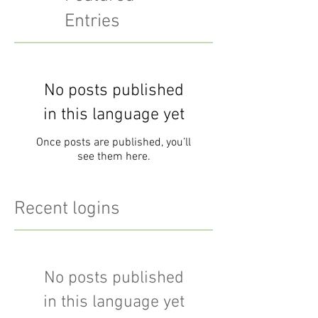
Entries
No posts published
in this language yet
Once posts are published, you’ll
see them here.
Recent logins
No posts published
in this language yet